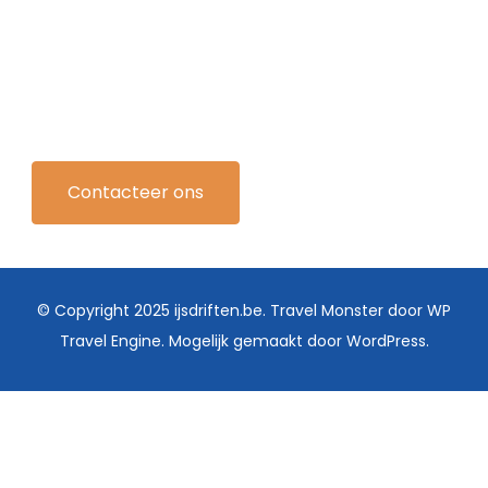
Contacteer ons
© Copyright 2025 ijsdriften.be.
Travel Monster door
WP
Travel Engine.
Mogelijk gemaakt door
WordPress
.