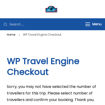
Spring
naar
ijsdriften.be
Beleving met een doel
de
"sideways is the way
inhoud
Looking
Menu
forward"
for
Home
WP Travel Engine Checkout
Something?
WP Travel Engine
Checkout
Sorry, you may not have selected the number of
travellers for this trip. Please select number of
travellers and confirm your booking. Thank you.